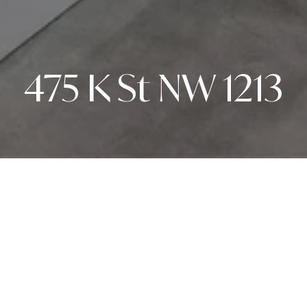
475 K St NW 1213